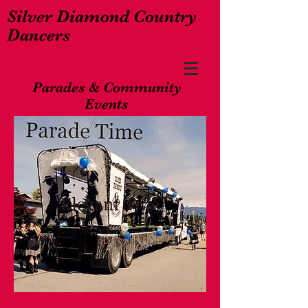
Silver Diamond Country
Dancers
Parades & Community
Events