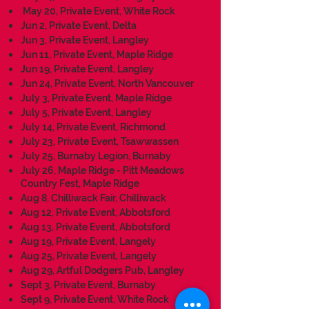
May 20, Private Event, White Rock
Jun 2, Private Event, Delta
Jun 3, Private Event, Langley
Jun 11, Private Event, Maple Ridge
J
un 19, Private Event, Langley
Jun 24, Private Event, North Vancouver
July 3, Private Event, Maple Ridge
July 5, Private Event, Langley
July 14, Private Event, Richmond
July 23, Private Event, Tsawwassen
July 25, Burnaby Legion, Burnaby
July 26, Maple Ridge - Pitt Meadows
Country Fest, Maple Ridge
Aug 8, Chilliwack Fair, Chilliwack
Aug 12, Private Event, Abbotsford
Aug 13, Private Event, Abbotsford
Aug 19, Private Event, Langely
Aug 25, Private Event, Langely
Aug 29, Artful Dodgers Pub, Langley
Sept 3, Private Event, Burnaby
Sept 9, Private Event, White Rock